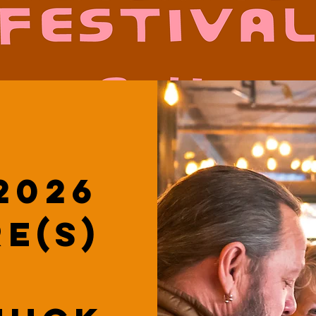
2026
e(s)