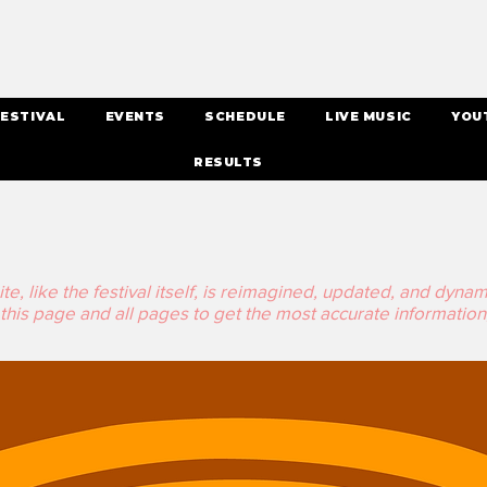
ESTIVAL
EVENTS
SCHEDULE
LIVE MUSIC
YOU
RESULTS
, like the festival itself, is reimagined, updated, and dynamic 
his page and all pages to get the most accurate information,