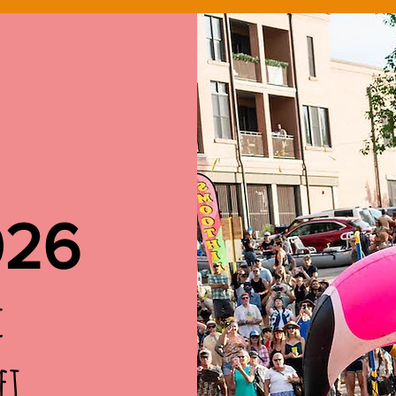
026
c
et