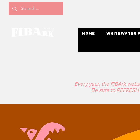
HOME
WHITEWATER F
Every year, the FIBArk website
Be sure to REFRESH t