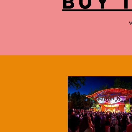
buy 
W