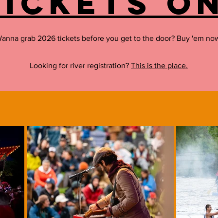
tickets on
anna grab 2026 tickets before you get to the door? Buy 'em no
Looking for river registration?
This is the place.