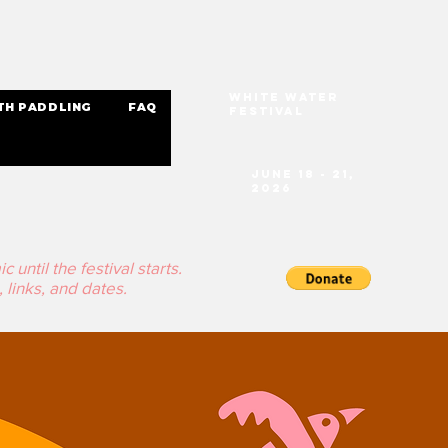
White Water
TH PADDLING
FAQ
Festival
June 18 - 21,
2026
until the festival starts.
 links, and dates.