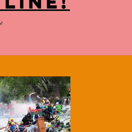
line!
w!