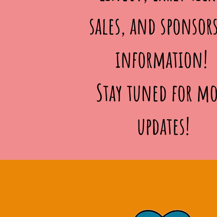
sales, and sponsor
information!
Stay tuned for m
updates!