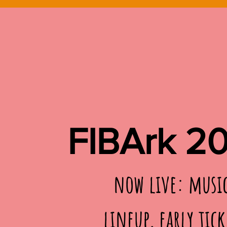
FIBArk 2
now live: musi
lineup, early tick