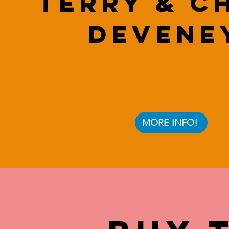
Terry & C
Devene
MORE INFO!