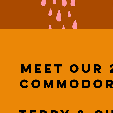
Meet our 
Commodor