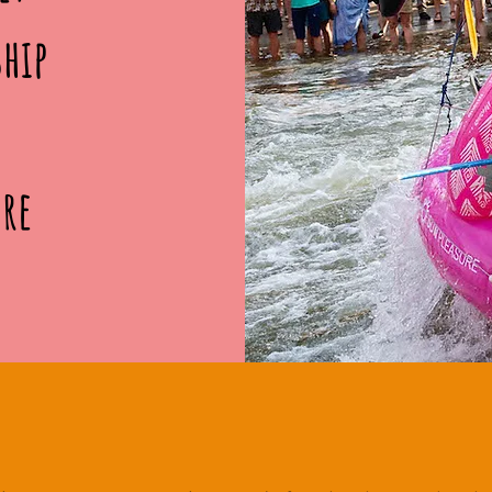
ship
ore