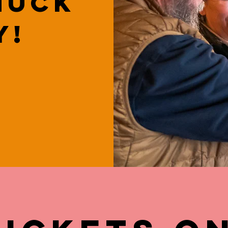
huck
y!