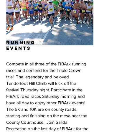
running
events
Compete in all three of the FIBArk running
races and contend for the Triple Crown
title! The legendary and beloved
Tenderfoot Hill Climb will kick off the
festival Thursday night. Participate in the
FIBArk road races Saturday morning and
have all day to enjoy other FIBArk events!
The 5K and 10K are on county roads,
starting and finishing on the mesa near the
County Courthouse. Join Salida
Recreation on the last day of FIBArk for the