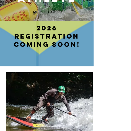
2026
registration
coming soon!