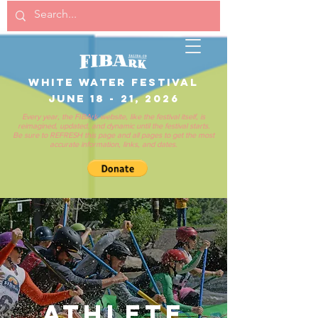
White Water Festival
June 18 - 21, 2026
Every year, the FIBArk website, like the festival itself, is
reimagined, updated, and dynamic until the festival starts.
Be sure to REFRESH this page and all pages to get the most
accurate information, links, and dates.
athlete