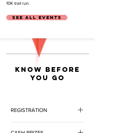
10K trail run.
SEE ALL EVENTS
KNOW BEFORE
YOU GO
REGISTRATION
The 2026 FIBArk Whitewater
Festival will open registration in
CASH PRIZES