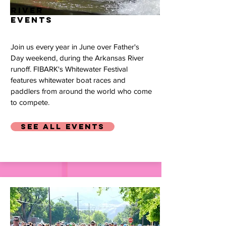
river
events
Join us every year in June over Father's
Day weekend, during the Arkansas River
runoff. FIBARK's Whitewater Festival
features whitewater boat races and
paddlers from around the world who come
to compete.
SEE ALL EVENTS