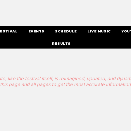
ESTIVAL
EVENTS
SCHEDULE
LIVE MUSIC
YOU
RESULTS
, like the festival itself, is reimagined, updated, and dynamic 
his page and all pages to get the most accurate information,