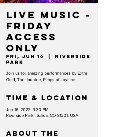
Live Music -
FRIDAY
ACCESS
ONLY
Fri, Jun 16
  |  
Riverside
Park
Join us for amazing performances by Extra
Gold, The Jauntee, Pimps of Joytime.
Time & Location
Jun 16, 2023, 3:30 PM
Riverside Park , Salida, CO 81201, USA
About the