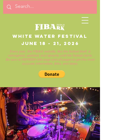
White Water Festival
June 18 - 21, 2026
Every year, the FIBArk website, like the festival itself, is
reimagined, updated, and dynamic until the festival starts.
Be sure to REFRESH this page and all pages to get the most
accurate information, links, and dates.