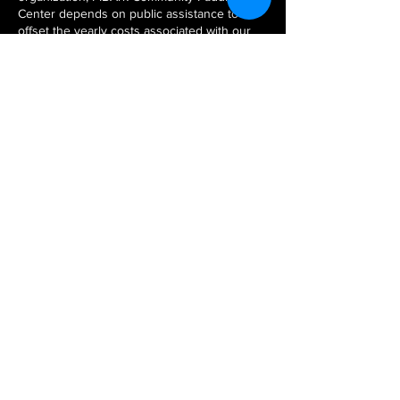
Center depends on public assistance to
offset the yearly costs associated with our
classes, events and programs. With your
support, FIBArk Community Paddling
Center offers our community education
and supporting program services.
MAILING ADDRESS:
FIBARK COMMUNITY PADDLING
PROGRAM
P.O. BOX 54
SALIDA, COLORADO 81201
CONTACT US
PRIVACY
POLICY
GET INVOLVED