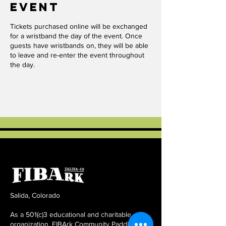
event
Tickets purchased online will be exchanged
for a wristband the day of the event. Once
guests have wristbands on, they will be able
to leave and re-enter the event throughout
the day.
Salida, Colorado
As a 501(c)3 educational and charitable
organization, FIBArk Community Paddling