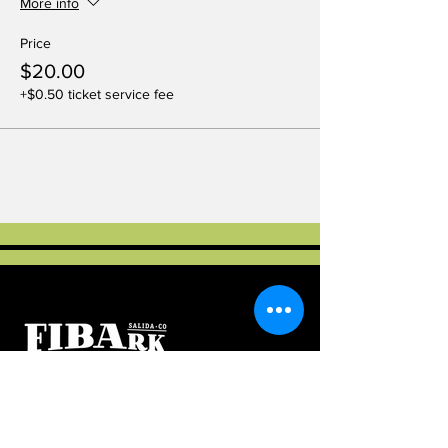
More info
Price
$20.00
+$0.50 ticket service fee
Salida, Colorado
As a 501(c)3 educational and charitable
organization, FIBArk Community Paddling