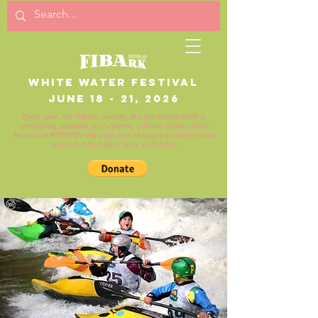
White Water Festival
June 18 - 21, 2026
Every year, the FIBArk website, like the festival itself, is
reimagined, updated, and dynamic until the festival starts.
Be sure to REFRESH this page and all pages to get the most
accurate information, links, and dates.