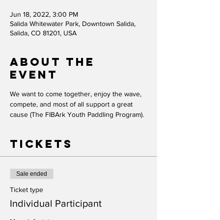
Jun 18, 2022, 3:00 PM
Salida Whitewater Park, Downtown Salida,
Salida, CO 81201, USA
About the
event
We want to come together, enjoy the wave, 
compete, and most of all support a great 
cause (The FIBArk Youth Paddling Program).
Tickets
Sale ended
Ticket type
Individual Participant