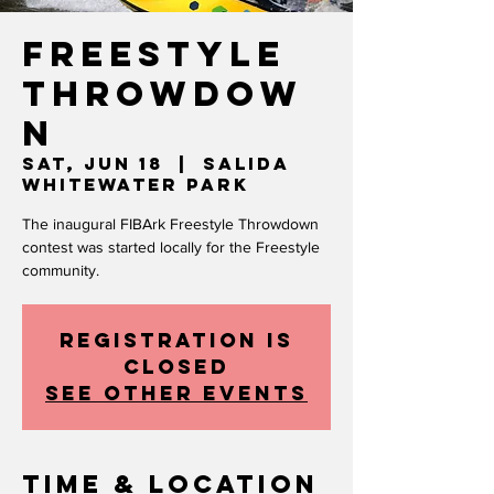
Freestyle
Throwdow
n
Sat, Jun 18
  |  
Salida
Whitewater Park
The inaugural FIBArk Freestyle Throwdown
contest was started locally for the Freestyle
community.
Registration is
closed
See other events
Time & Location