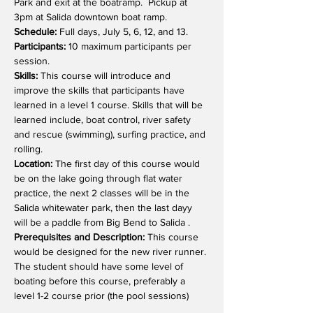
Park and exit at the boatramp.  Pickup at 
3pm at Salida downtown boat ramp.
Schedule: 
Full days, July 5, 6, 12, and 13.
Participants: 
10 maximum participants per 
session.
Skills:
 This course will introduce and 
improve the skills that participants have 
learned in a level 1 course. Skills that will be 
learned include, boat control, river safety 
and rescue (swimming), surfing practice, and 
rolling.
Location: 
The first day of this course would 
be on the lake going through flat water 
practice, the next 2 classes will be in the 
Salida whitewater park, then the last dayy 
will be a paddle from Big Bend to Salida .
Prerequisites and Description:
 This course 
would be designed for the new river runner. 
The student should have some level of 
boating before this course, preferably a 
level 1-2 course prior (the pool sessions)