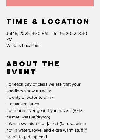
Time & Location
Jul 15, 2022, 3:30 PM – Jul 16, 2022, 3:30
PM
Various Locations
About the
event
For each day of class we ask that your 
paddlers show up with:
- plenty of water to drink
-  a packed lunch
- personal river gear if you have it (PFD, 
helmet, wetsuit/drytop)
- Warm sweatshirt or jacket (for use when 
not in water), towel and extra warm stuff if 
prone to getting cold.