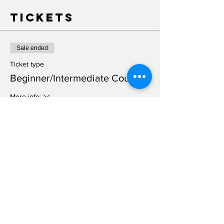
Tickets
Sale ended
Ticket type
Beginner/Intermediate Course
More info
Price
$100.00
+$2.50 ticket service fee