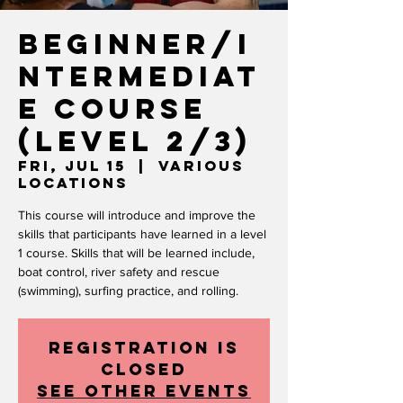
Beginner/I
ntermediat
e Course
(level 2/3)
Fri, Jul 15
  |  
Various
Locations
This course will introduce and improve the
skills that participants have learned in a level
1 course. Skills that will be learned include,
boat control, river safety and rescue
(swimming), surfing practice, and rolling.
Registration is
closed
See other events