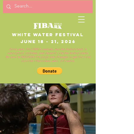
White Water Festival
June 18 - 21, 2026
Every year, the FIBArk website, like the festival itself, is
reimagined, updated, and dynamic until the festival starts.
Be sure to REFRESH this page and all pages to get the most
accurate information, links, and dates.