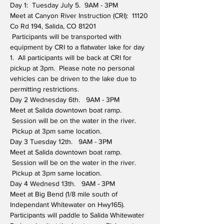
Day 1:  Tuesday July 5.  9AM - 3PM
Meet at Canyon River Instruction (CRI):  11120 
Co Rd 194, Salida, CO 81201
 Participants will be transported with 
equipment by CRI to a flatwater lake for day 
1.  All participants will be back at CRI for 
pickup at 3pm.  Please note no personal 
vehicles can be driven to the lake due to 
permitting restrictions.
Day 2 Wednesday 6th.   9AM - 3PM
Meet at Salida downtown boat ramp. 
 Session will be on the water in the river. 
 Pickup at 3pm same location.
Day 3 Tuesday 12th.   9AM - 3PM
Meet at Salida downtown boat ramp. 
 Session will be on the water in the river. 
 Pickup at 3pm same location.
Day 4 Wednesd 13th.   9AM - 3PM
Meet at Big Bend (1/8 mile south of 
Independant Whitewater on Hwy165). 
Participants will paddle to Salida Whitewater 